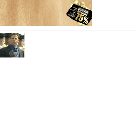
admin
« Previous Post
Discount-
Next Post »
Discount-HUGE
HUGE ASS backgrnd
ASS backgrnd